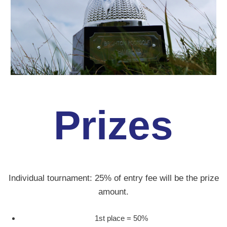
Prizes
Individual tournament: 25% of entry fee will be the prize
amount.
1st place = 50%