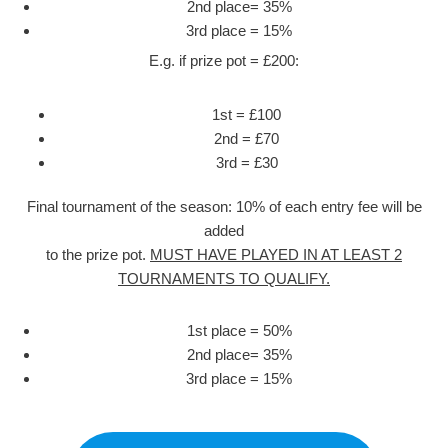
2nd place= 35%
3rd place = 15%
E.g. if prize pot = £200:
1st = £100
2nd = £70
3rd = £30
Final tournament of the season: 10% of each entry fee will be
added
to the prize pot.
MUST HAVE PLAYED IN AT LEAST 2
TOURNAMENTS TO QUALIFY.
1st place = 50%
2nd place= 35%
3rd place = 15%