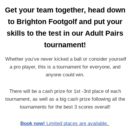
Get your team together, head down
to Brighton Footgolf and put your
skills
to the test in our Adult Pairs
tournament!
Whether you’ve never kicked a ball or consider yourself
a pro player, this is a tournament for everyone, and
anyone could win.
There will be a cash prize for 1st -3rd place of each
tournament, as well as a big cash prize following all the
tournaments for the best 3 scores overall!
Book now!
Limited places are available.