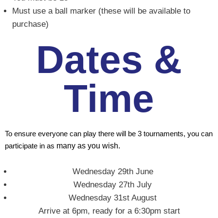
Must use a ball marker (these will be available to
purchase)
Dates &
Time
To ensure everyone can play there will be 3 tournaments, you can
participate in as
many as you wish.
Wednesday 29th June
Wednesday 27th July
Wednesday 31st August
Arrive at 6pm, ready for a 6:30pm start