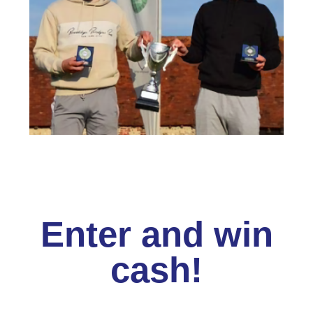
Enter and win
cash!