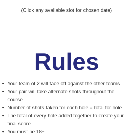
(Click any available slot for chosen date)
Rules
Your team of 2 will face off against the other teams
Your pair will take alternate shots throughout the
course
Number of shots taken for each hole = total for hole
The total of every hole added together to create your
final score
You must be 18+