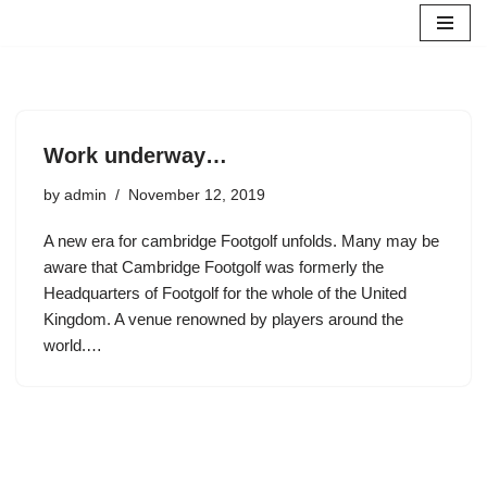
Skip
to
content
Work underway…
by
admin
November 12, 2019
A new era for cambridge Footgolf unfolds. Many may be
aware that Cambridge Footgolf was formerly the
Headquarters of Footgolf for the whole of the United
Kingdom. A venue renowned by players around the
world.…