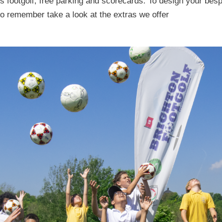
des footgolf, free parking and scorecards. To design your b
to remember take a look at the extras we offer