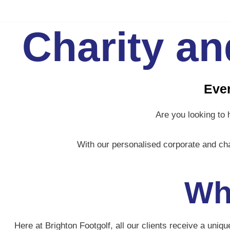
Skip
Charity a
to
content
Even
Are you looking to 
With our personalised corporate and cha
Wh
Here at Brighton Footgolf, all our clients receive a uni