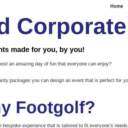
Home
nd Corporate
ts made for you, by you!
host an amazing day of fun that everyone can enjoy?
rity packages you can design an event that is perfect for 
y Footgolf?
que bespoke experience that is tailored to fit everyone’s nee