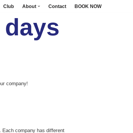
Club
About
Contact
BOOK NOW
 days
your company!
ds. Each company has different