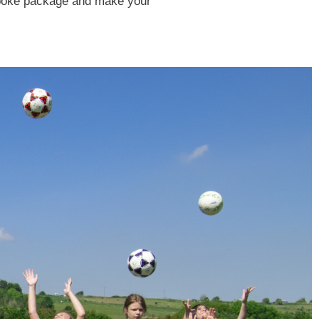
espoke package and make your