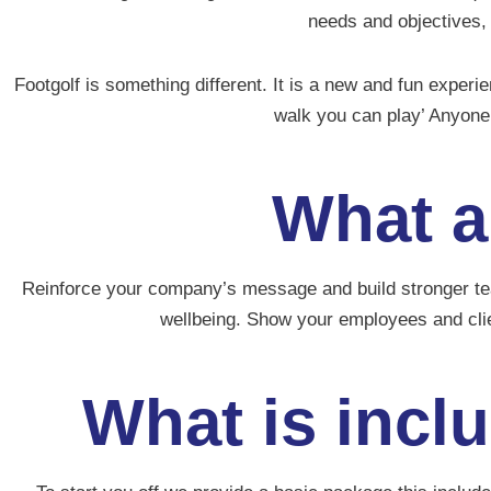
needs and objectives,
Footgolf is something different. It is a new and fun experi
walk you can play’ Anyone 
What a
Reinforce your company’s message and build stronger team
wellbeing.
Show your employees and cli
What is incl