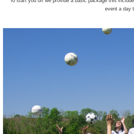
To start you off we provide a basic package this inclu
event a day 