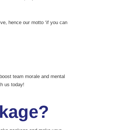
ive, hence our motto ‘if you can
o boost team morale and mental
ith us today!
ckage?