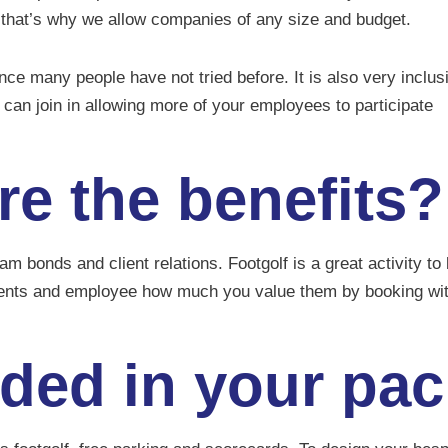
 that’s why we allow companies of any size and budget.
ence many people have not tried before. It is also very inclus
can join in allowing more of your employees to participate
re the benefits?
 bonds and client relations. Footgolf is a great activity t
ents and employee how much you value them by booking w
uded in your pa